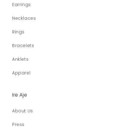
Earrings
Necklaces
Rings
Bracelets
Anklets
Apparel
Ire Aje
About Us
Press