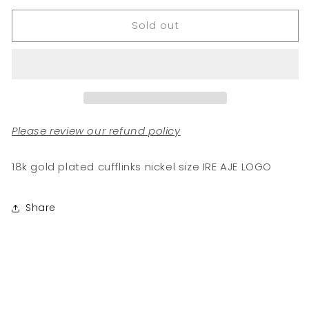
for
for
Sold out
BESE
BESE
SAKA
SAKA
Cufflinks
Cufflinks
Please review our refund policy
18k gold plated cufflinks nickel size IRE AJE LOGO
Share