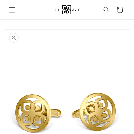
Skip to
content
Cart
Skip to
product
information