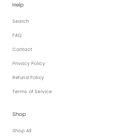
Help
Search
FAQ
Contact
Privacy Policy
Refund Policy
Terms of Service
Shop
Shop All